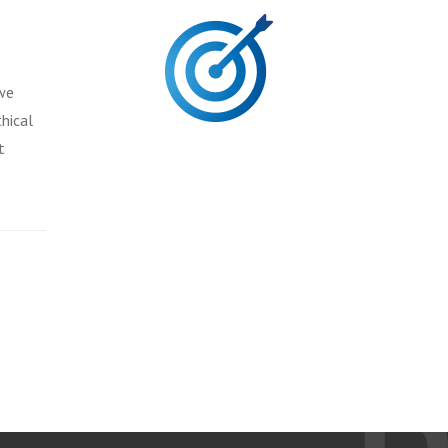
 we
hical
t