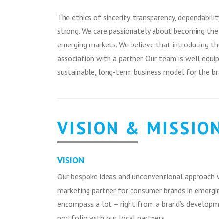
The ethics of sincerity, transparency, dependabili
strong. We care passionately about becoming the p
emerging markets. We believe that introducing th
association with a partner. Our team is well equi
sustainable, long-term business model for the br
VISION & MISSIO
VISION
Our bespoke ideas and unconventional approach w
marketing partner for consumer brands in emergin
encompass a lot – right from a brand’s develop
portfolio with our local partners.