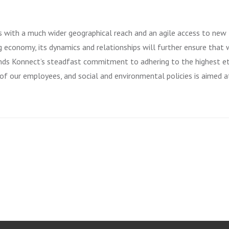
s with a much wider geographical reach and an agile access to new
 economy, its dynamics and relationships will further ensure that
ands Konnect’s steadfast commitment to adhering to the highest et
 of our employees, and social and environmental policies is aimed a