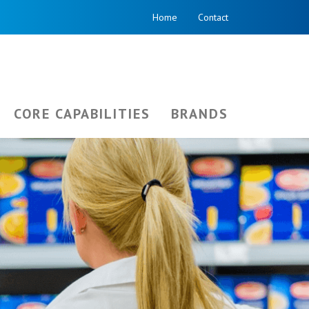
Home
Contact
CORE CAPABILITIES
BRANDS