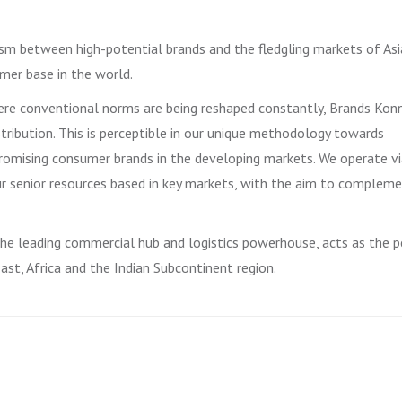
sm between high-potential brands and the fledgling markets of Asi
mer base in the world.
here conventional norms are being reshaped constantly, Brands Kon
stribution. This is perceptible in our unique methodology towards
omising consumer brands in the developing markets. We operate vi
ur senior resources based in key markets, with the aim to complem
 the leading commercial hub and logistics powerhouse, acts as the p
st, Africa and the Indian Subcontinent region.