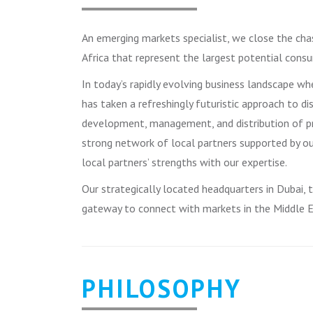
An emerging markets specialist, we close the cha
Africa that represent the largest potential consu
In today’s rapidly evolving business landscape w
has taken a refreshingly futuristic approach to di
development, management, and distribution of pr
strong network of local partners supported by o
local partners’ strengths with our expertise.
Our strategically located headquarters in Dubai,
gateway to connect with markets in the Middle Ea
PHILOSOPHY