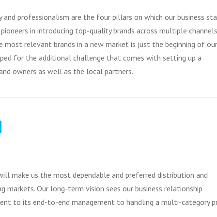
ty and professionalism are the four pillars on which our business st
ioneers in introducing top-quality brands across multiple channels
e most relevant brands in a new market is just the beginning of ou
pped for the additional challenge that comes with setting up a
and owners as well as the local partners.
N
ill make us the most dependable and preferred distribution and
g markets. Our long-term vision sees our business relationship
ment to its end-to-end management to handling a multi-category p