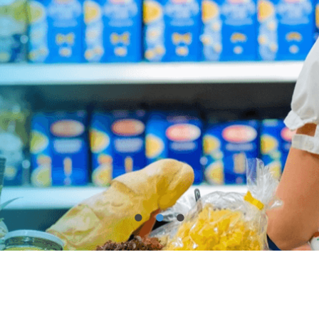
•
•
•