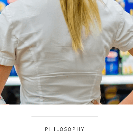
PHILOSOPHY