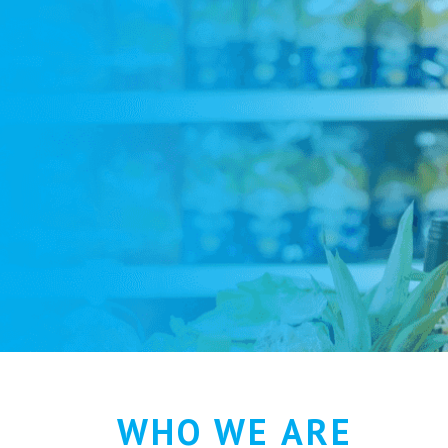
WHO WE ARE