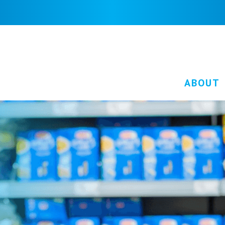
ABOUT