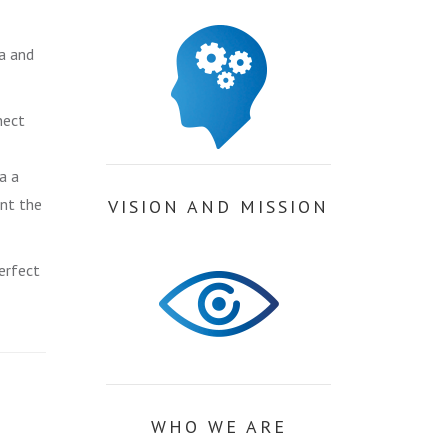
a and
nect
a a
ent the
VISION AND MISSION
erfect
WHO WE ARE