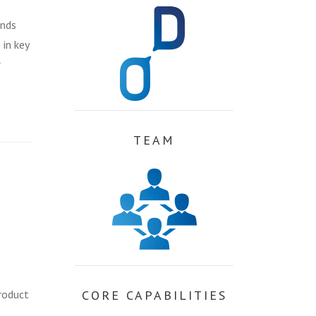
ands
 in key
r
TEAM
roduct
CORE CAPABILITIES