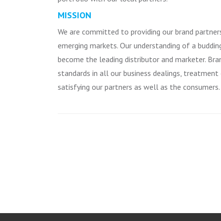
MISSION
We are committed to providing our brand partner
emerging markets. Our understanding of a budding
become the leading distributor and marketer. Br
standards in all our business dealings, treatment
satisfying our partners as well as the consumers.